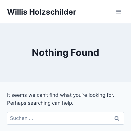
Skip
Willis Holzschilder
to
content
Nothing Found
It seems we can’t find what you’re looking for.
Perhaps searching can help.
Suchen
nach: