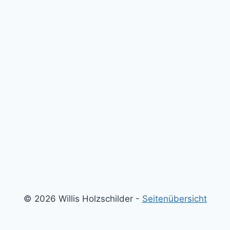
© 2026 Willis Holzschilder -
Seitenübersicht