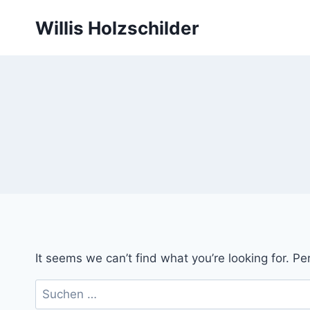
Skip
Willis Holzschilder
to
content
It seems we can’t find what you’re looking for. P
Suchen
nach: