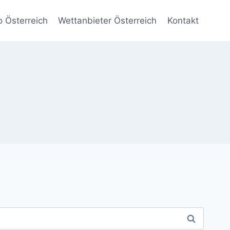
o Österreich
Wettanbieter Österreich
Kontakt