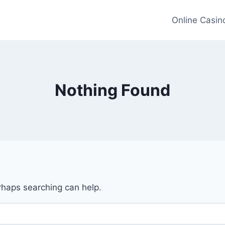
Online Casin
Nothing Found
erhaps searching can help.