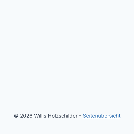
© 2026 Willis Holzschilder -
Seitenübersicht