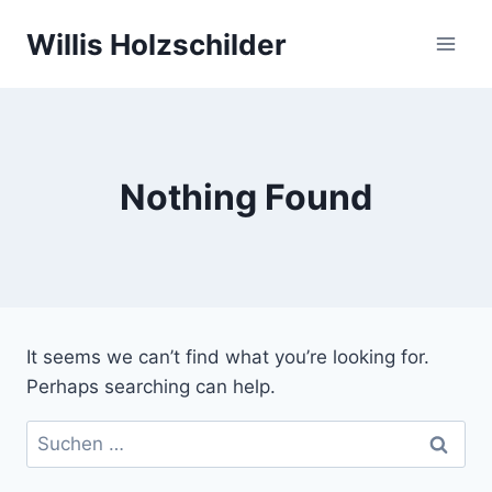
Skip
Willis Holzschilder
to
content
Nothing Found
It seems we can’t find what you’re looking for.
Perhaps searching can help.
Suchen
nach: